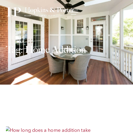
Tag: Home Addition