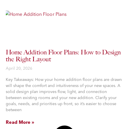
Home Addition Floor Plans: How to Design
the Right Layout
April 20, 2026
Key Takeaways: How your home addition floor plans are drawn
will shape the comfort and intuitiveness of your new spaces. A
solid design plan improves flow, light, and connection
between existing rooms and your new addition. Clarify your
goals, needs, and priorities up front, so it’s easier to choose
between
Read More »