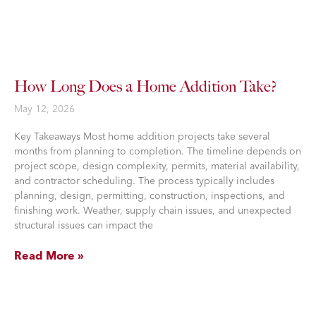
How Long Does a Home Addition Take?
May 12, 2026
Key Takeaways Most home addition projects take several
months from planning to completion. The timeline depends on
project scope, design complexity, permits, material availability,
and contractor scheduling. The process typically includes
planning, design, permitting, construction, inspections, and
finishing work. Weather, supply chain issues, and unexpected
structural issues can impact the
Read More »