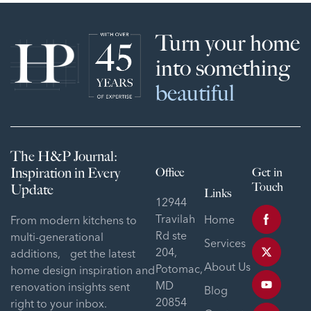
Turn your home
into something
beautiful
The H&P Journal:
Inspiration in Every
Office
Get in
Touch
Update
Links
12944
Travilah
Home
From modern kitchens to
Rd ste
multi-generational
Services
204,
additions, get the latest
About Us
Potomac,
home design inspiration and
MD
renovation insights sent
Blog
20854
right to your inbox.