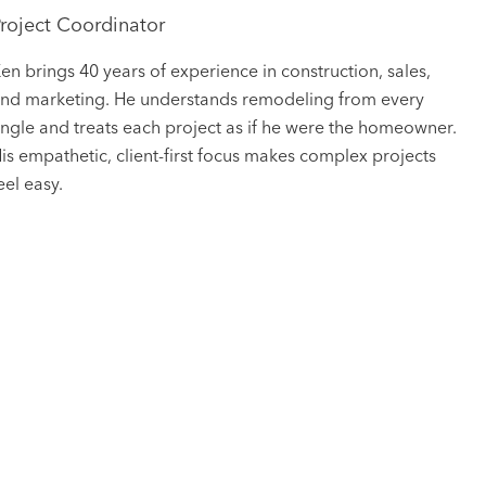
roject Coordinator
en brings 40 years of experience in construction, sales,
nd marketing. He understands remodeling from every
ngle and treats each project as if he were the homeowner.
is empathetic, client-first focus makes complex projects
eel easy.