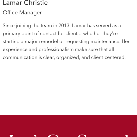
Lamar Christie
Office Manager
Since joining the team in 2013, Lamar has served as a
primary point of contact for clients, whether they’re
starting a major remodel or requesting maintenance. Her
experience and professionalism make sure that all
communication is clear, organized, and client-centered.