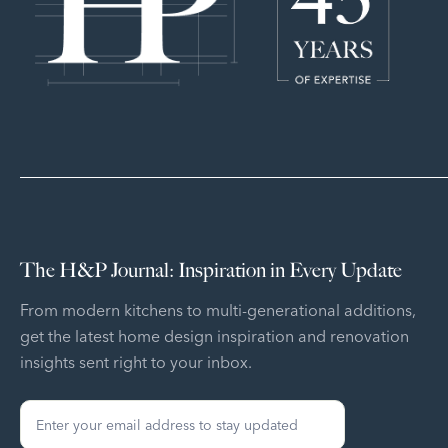
The H&P Journal: Inspiration in Every Update
From modern kitchens to multi-generational additions,
get the latest home design inspiration and renovation
insights sent right to your inbox.
Sign
Up