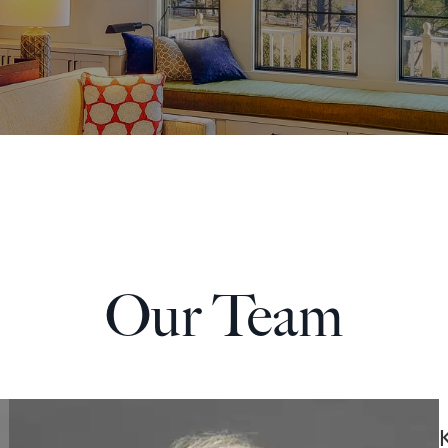
Our
Team