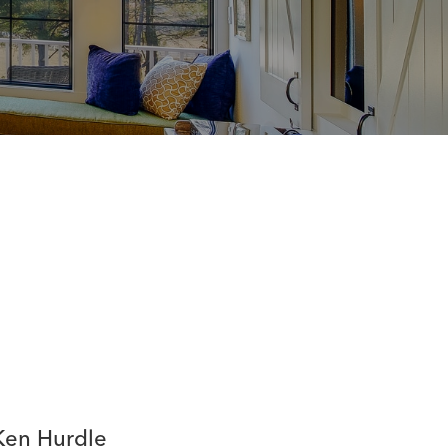
Ken Hurdle