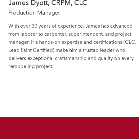
James Dyott, CRPM, CLC
Production Manager
With over 30 years of experience, James has advanced
from laborer to carpenter, superintendent, and project
manager. His hands-on expertise and certifications (CLC,
Lead Paint Certified) make him a trusted leader who
delivers exceptional craftsmanship and quality on every
remodeling project.