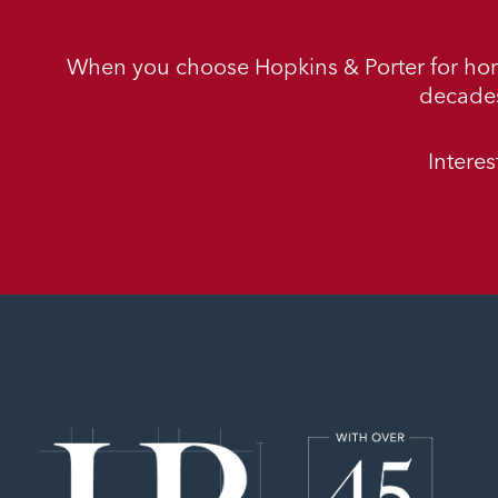
When you choose Hopkins & Porter for ho
decades
Intere