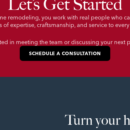
Let’s Get Started
me remodeling, you work with real people who c
 of expertise, craftsmanship, and service to every 
sted in meeting the team or discussing your next p
SCHEDULE A CONSULTATION
Turn your 