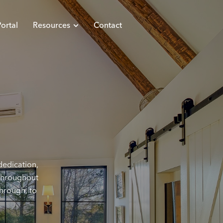
ortal
Resources
Contact
dedication,
 throughout
through, to