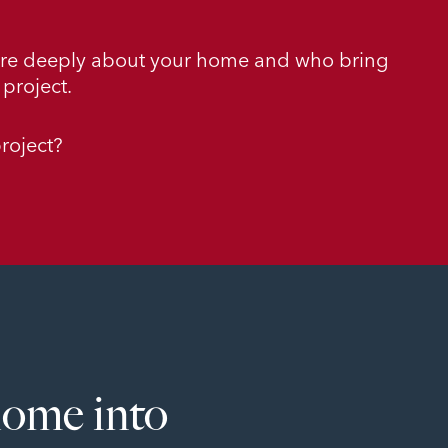
are deeply about your home and who bring
project.
roject?
home into