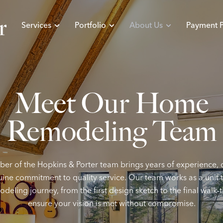
Services
Portfolio
About Us
Payment P
Meet
Our
Home
Remodeling
Team
r of the Hopkins & Porter team brings years of experience, 
ine commitment to quality service. Our team works as a unit
deling journey, from the first design sketch to the final walk-
ensure your vision is met without compromise.