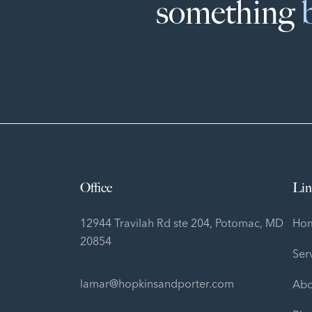
something
Office
Lin
12944 Travilah Rd ste 204, Potomac, MD
Ho
20854
Ser
lamar@hopkinsandporter.com
Abo