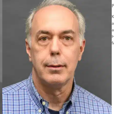
P
K
a
a
H
f