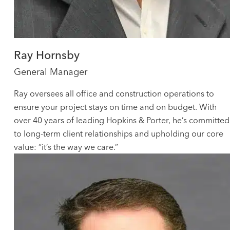
Ray Hornsby
General Manager
Ray oversees all office and construction operations to
ensure your project stays on time and on budget. With
over 40 years of leading Hopkins & Porter, he’s committed
to long-term client relationships and upholding our core
value: “it’s the way we care.”