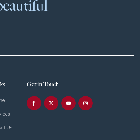
beautiful
ks
Get in Touch
me
vices
ut Us