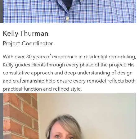
Kelly Thurman
Project Coordinator
With over 30 years of experience in residential remodeling,
Kelly guides clients through every phase of the project. His
consultative approach and deep understanding of design
and craftsmanship help ensure every remodel reflects both
practical function and refined style.