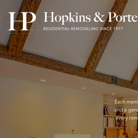
Each membe
and a genu
every remo