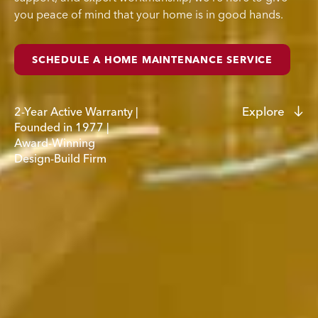
you peace of mind that your home is in good hands.
SCHEDULE A HOME MAINTENANCE SERVICE
Explore
2-Year
Active
Warranty
|
Founded
in
1977
|
Award-Winning
Design-Build
Firm