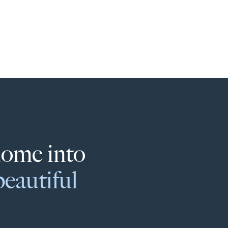
home into
beautiful