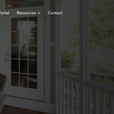
ortal
Resources
Contact