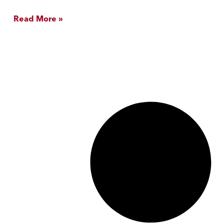
Read More »