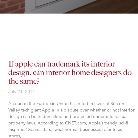
If apple can trademark its interior
design, can interior home designers do
the same?
July 21, 2014
A court in the European Union has ruled in favor of Silicon
Valley tech giant Apple in a dispute over whether or not interior
design can be trademarked and protected under intellectual
property laws. According to CNET.com, Apple’s trendy, sci-fi
inspired “Genius Bars,” what normal businesses refer to as
stores,