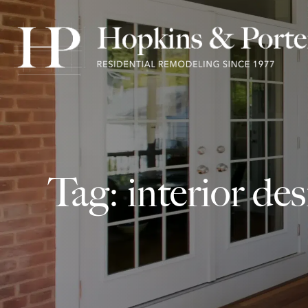
Tag: interior de