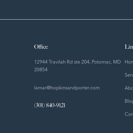
Office
Lin
12944 Travilah Rd ste 204, Potomac, MD
Ho
20854
Ser
lamar@hopkinsandporter.com
Abo
Blo
(301) 840-9121
Con