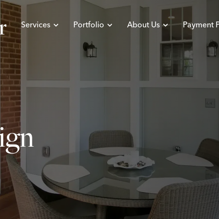
Services
Portfolio
About Us
Payment P
sign