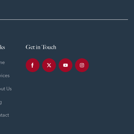
ks
Get in Touch
me
vices
ut Us
g
tact