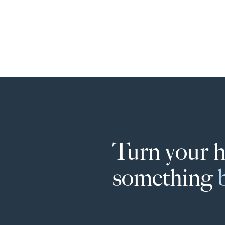
Turn your 
something