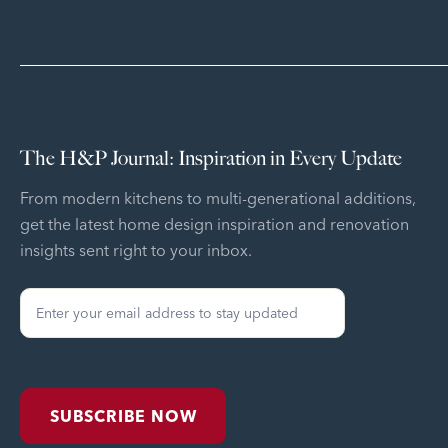
The H&P Journal: Inspiration in Every Update
From modern kitchens to multi-generational additions,
get the latest home design inspiration and renovation
insights sent right to your inbox.
Sign
Up
Form
SUBSCRIBE NOW