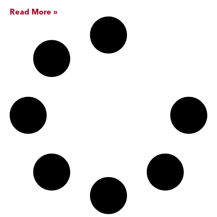
Read More »