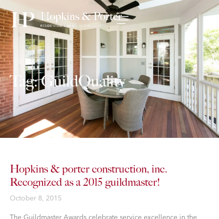
Tag: GuildQuality
Hopkins & porter construction, inc.
Recognized as a 2015 guildmaster!
October 8, 2015
The Guildmaster Awards celebrate service excellence in the