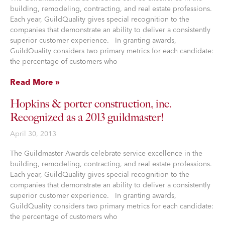
building, remodeling, contracting, and real estate professions.
Each year, GuildQuality gives special recognition to the
companies that demonstrate an ability to deliver a consistently
superior customer experience. In granting awards,
GuildQuality considers two primary metrics for each candidate:
the percentage of customers who
Read More »
Hopkins & porter construction, inc.
Recognized as a 2013 guildmaster!
April 30, 2013
The Guildmaster Awards celebrate service excellence in the
building, remodeling, contracting, and real estate professions.
Each year, GuildQuality gives special recognition to the
companies that demonstrate an ability to deliver a consistently
superior customer experience. In granting awards,
GuildQuality considers two primary metrics for each candidate:
the percentage of customers who