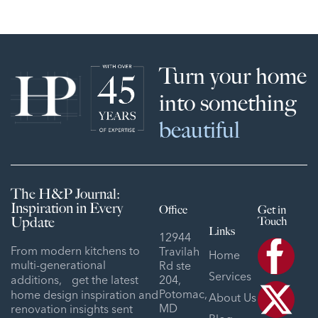
Turn your home
into something
beautiful
The H&P Journal:
Inspiration in Every
Office
Get in
Update
Touch
Links
12944
From modern kitchens to
Travilah
Home
multi-generational
Rd ste
Services
additions, get the latest
204,
Potomac,
home design inspiration and
About Us
MD
renovation insights sent