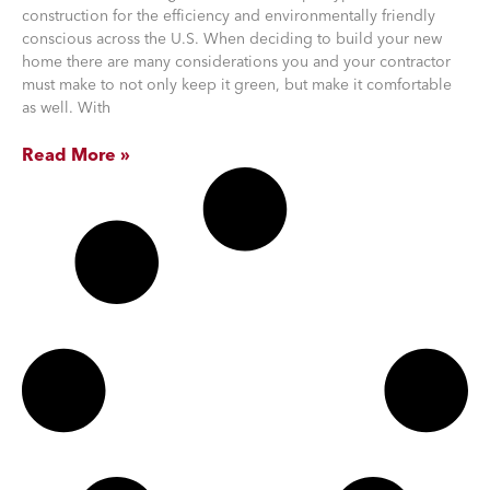
construction for the efficiency and environmentally friendly
conscious across the U.S. When deciding to build your new
home there are many considerations you and your contractor
must make to not only keep it green, but make it comfortable
as well. With
Read More »