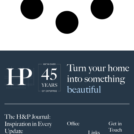
Turn your home
into something
beautiful
The H&P Journal:
Inspiration in Every
Office
Get in
Touch
Update
Links