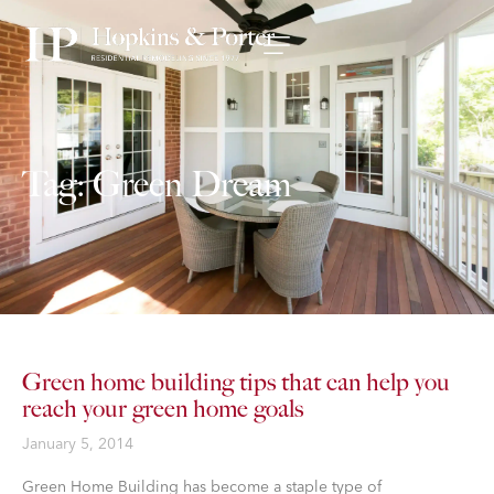
Tag: Green Dream
Green home building tips that can help you
reach your green home goals
January 5, 2014
​Green Home Building has become a staple type of