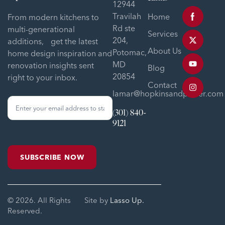
12944
Travilah
Home
From modern kitchens to
Rd ste
multi-generational
Services
204,
additions, get the latest
About Us
Potomac,
home design inspiration and
MD
renovation insights sent
Blog
20854
right to your inbox.
Contact
lamar@hopkinsandporter.com
Sign
(301) 840-
Up
9121
Form
SUBSCRIBE NOW
© 2026. All Rights
Site by
Lasso Up.
Reserved.