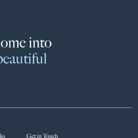
home into
beautiful
ks
Get in Touch