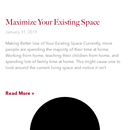
Maximize Your Existing Space
January 31, 2019
Making Better Use of Your Existing Space Currently, more
people are spending the majority of their time at home.
Working from home, teaching their children from home, and
spending lots of family time at home. This might cause one to
look around the current living space and notice it isn’t
Read More »