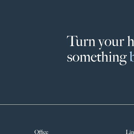
Turn your 
something
Office
Lin