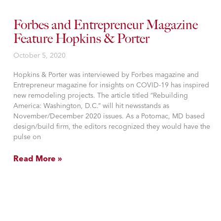
Forbes and Entrepreneur Magazine
Feature Hopkins & Porter
October 5, 2020
Hopkins & Porter was interviewed by Forbes magazine and
Entrepreneur magazine for insights on COVID-19 has inspired
new remodeling projects. The article titled “Rebuilding
America: Washington, D.C.” will hit newsstands as
November/December 2020 issues. As a Potomac, MD based
design/build firm, the editors recognized they would have the
pulse on
Read More »