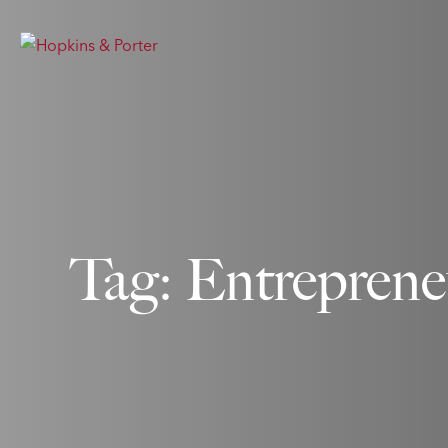
Tag: Entreprene