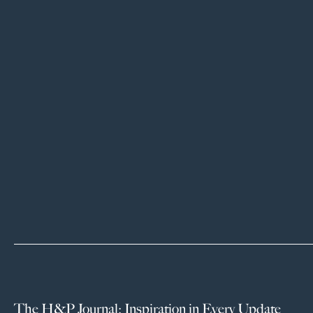
The H&P Journal: Inspiration in Every Update