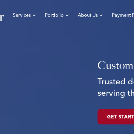
Services
Portfolio
About Us
Payment P
Custom
Trusted
d
serving
t
GET STAR