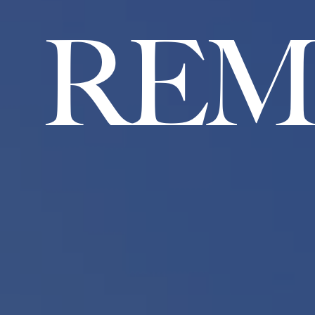
R
E
M