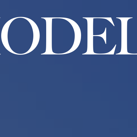
O
D
E