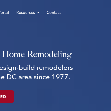
ortal
Resources
Contact
Home
Remodeling
esign-build
remodelers
he
DC
area
since
1977.
TED