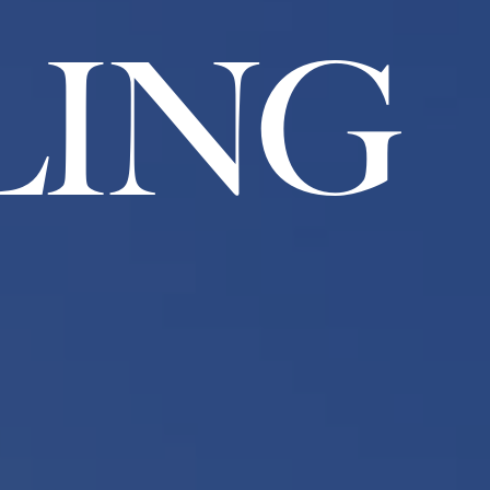
L
I
N
G