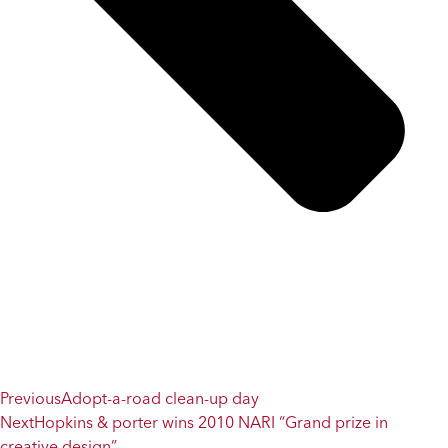
Previous
Adopt-a-road clean-up day
Next
Hopkins & porter wins 2010 NARI “Grand prize in
creative design”