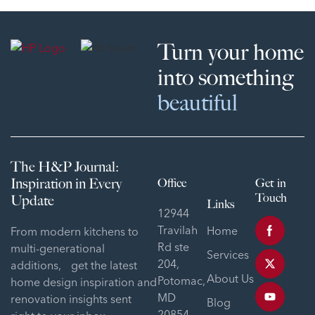
Turn your home
into something
beautiful
The H&P Journal:
Inspiration in Every
Office
Get in
Touch
Update
Links
12944
Travilah
Home
From modern kitchens to
Rd ste
multi-generational
Services
204,
additions, get the latest
About Us
Potomac,
home design inspiration and
MD
renovation insights sent
Blog
20854