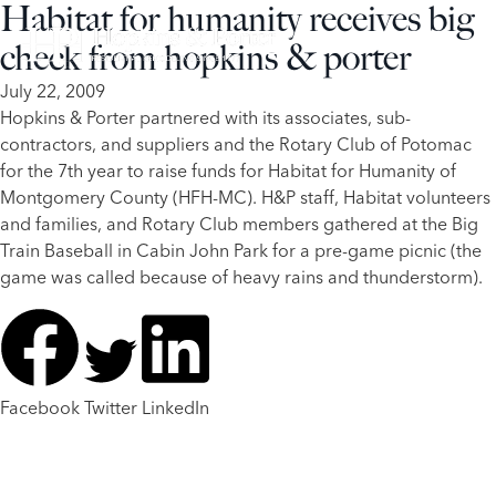
Habitat for humanity receives big
check from hopkins & porter
July 22, 2009
​Hopkins & Porter partnered with its associates, sub-
contractors, and suppliers and the Rotary Club of Potomac
for the 7th year to raise funds for Habitat for Humanity of
Montgomery County (HFH-MC). H&P staff, Habitat volunteers
and families, and Rotary Club members gathered at the Big
Train Baseball in Cabin John Park for a pre-game picnic (the
game was called because of heavy rains and thunderstorm).
Facebook
Twitter
LinkedIn