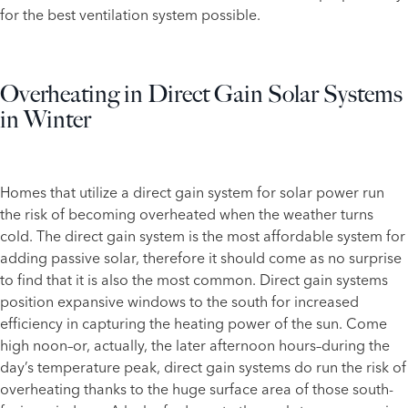
for the best ventilation system possible.
Overheating in Direct Gain Solar Systems
in Winter
Homes that utilize a direct gain system for solar power run
the risk of becoming overheated when the weather turns
cold. The direct gain system is the most affordable system for
adding passive solar, therefore it should come as no surprise
to find that it is also the most common. Direct gain systems
position expansive windows to the south for increased
efficiency in capturing the heating power of the sun. Come
high noon–or, actually, the later afternoon hours–during the
day’s temperature peak, direct gain systems do run the risk of
overheating thanks to the huge surface area of those south-