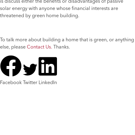
is discuss either the benefits or disadvantages of passive
solar energy with anyone whose financial interests are
threatened by green home building.
To talk more about building a home that is green, or anything
else, please
Contact Us.
Thanks.
Facebook
Twitter
LinkedIn