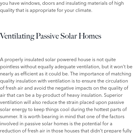
you have windows, doors and insulating materials of high
quality that is appropriate for your climate.
Ventilating Passive Solar Homes
A properly insulated solar powered house is not quite
pointless without equally adequate ventilation, but it won’t be
nearly as efficient as it could be. The importance of matching
quality insulation with ventilation is to ensure the circulation
of fresh air and avoid the negative impacts on the quality of
air that can be a by-product of heavy insulation. Superior
ventilation will also reduce the strain placed upon passive
solar energy to keep things cool during the hottest parts of
summer. It is worth bearing in mind that one of the factors
involved in passive solar homes is the potential for a
reduction of fresh air in those houses that didn’t prepare fully