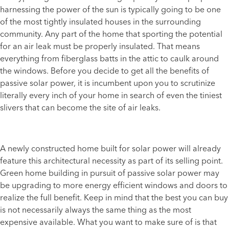
harnessing the power of the sun is typically going to be one
of the most tightly insulated houses in the surrounding
community. Any part of the home that sporting the potential
for an air leak must be properly insulated. That means
everything from fiberglass batts in the attic to caulk around
the windows. Before you decide to get all the benefits of
passive solar power, it is incumbent upon you to scrutinize
literally every inch of your home in search of even the tiniest
slivers that can become the site of air leaks.
A newly constructed home built for solar power will already
feature this architectural necessity as part of its selling point.
Green home building in pursuit of passive solar power may
be upgrading to more energy efficient windows and doors to
realize the full benefit. Keep in mind that the best you can buy
is not necessarily always the same thing as the most
expensive available. What you want to make sure of is that