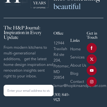
beautiful
The H&P Journal:
Inspiration in Every
Office
Get in
Update
Touch
Links
12944
From modern kitchens to
Travilah
Home
multi-generational
Rd ste
Services
additions, get the latest
204,
home design inspiration and
About Us
Potomac,
renovation insights sent
MD
Blog
right to your inbox.
20854
Contact
lamar@hopkinsandporter.com
Sign
Up
(301) 840-
Form
9121