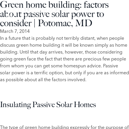
Green home building: factors
about passive solar power to
consider | Potomac, MD
March 7, 2014
​In a future that is probably not terribly distant, when people
discuss green home building it will be known simply as home
building. Until that day arrives, however, those considering
going green face the fact that there are precious few people
from whom you can get some homespun advice. Passive
solar power is a terrific option, but only if you are as informed
as possible about all the factors involved.
Insulating Passive Solar Homes
The type of green home building expressly for the purpose of