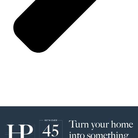
Turn your home
into something