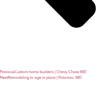
Previous
Custom home builders | Chevy Chase MD
Next
Remodeling to age in place | Potomac, MD