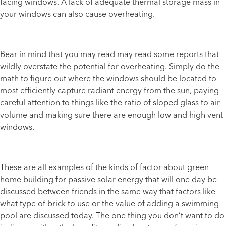
facing windows. A lack of adequate thermal storage mass in
your windows can also cause overheating.
Bear in mind that you may read may read some reports that
wildly overstate the potential for overheating. Simply do the
math to figure out where the windows should be located to
most efficiently capture radiant energy from the sun, paying
careful attention to things like the ratio of sloped glass to air
volume and making sure there are enough low and high vent
windows.
These are all examples of the kinds of factor about green
home building for passive solar energy that will one day be
discussed between friends in the same way that factors like
what type of brick to use or the value of adding a swimming
pool are discussed today. The one thing you don’t want to do